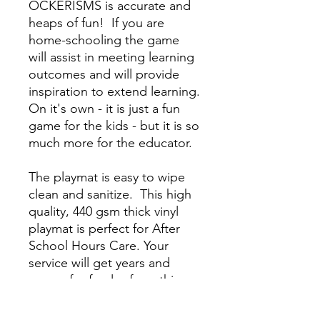
OCKERISMS
is accurate and
heaps of fun! If you are
home-schooling the game
will assist in meeting learning
outcomes and will provide
inspiration to extend learning.
On it's own - it is just a fun
game for the kids - but it is so
much more for the educator.
The playmat is easy to wipe
clean and sanitize.
T
his high
quality, 440 gsm thick vinyl
playmat is perfect for After
School Hours Care. Your
service will get years and
years of safe play from this
strong, long-lasting product.