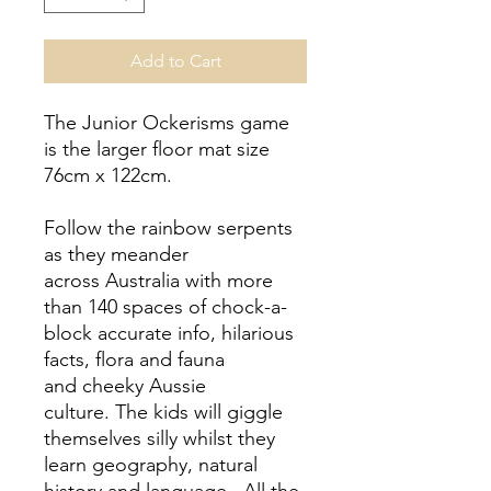
Add to Cart
The Junior Ockerisms game
is the larger floor mat size
76cm x 122cm.
Follow the rainbow serpents
as they meander
across Australia with more
than 140 spaces of chock-a-
block accurate info, hilarious
facts, flora and fauna
and cheeky Aussie
culture.
The kids will giggle
themselves silly whilst they
learn geography, natural