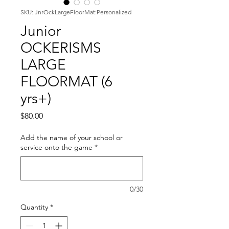
SKU: JnrOckLargeFloorMat:Personalized
Junior
OCKERISMS
LARGE
FLOORMAT (6
yrs+)
Price
$80.00
Add the name of your school or
service onto the game
*
0/30
Quantity
*