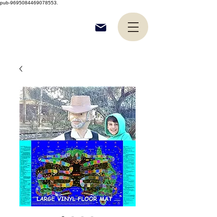
pub-9695084469078553.