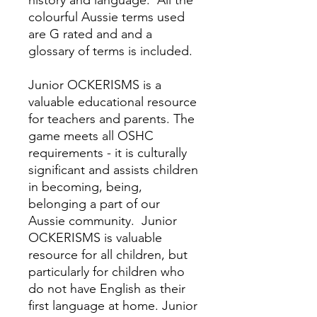
history and language.
All the
colourful Aussie terms used
are G rated and and a
glossary of terms is included.
Junior OCKERISMS is a
valuable educational resource
for teachers and parents.
The
game meets all OSHC
requirements - it is culturally
significant and assists children
in becoming, being,
belonging a part of our
Aussie community.
Junior
OCKERISMS is valuable
resource for all children, but
particularly for children who
do not have English as their
first language at home. Junior