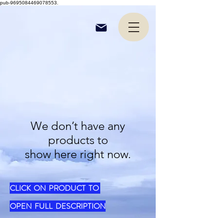
pub-9695084469078553.
We don’t have any
products to
show here right now.
CLICK ON PRODUCT TO
OPEN FULL DESCRIPTION