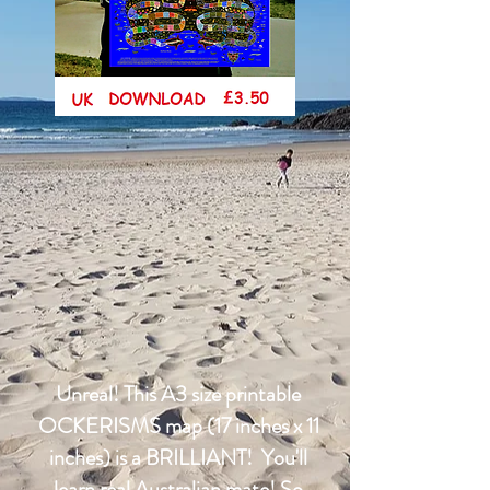
Unreal! This A3 size printable
OCKERISMS map (17 inches x 11
inches) is a BRILLIANT! You'll
learn real Australian mate! So