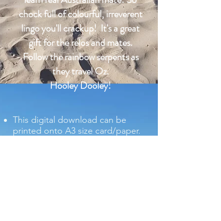
chock full of colourful, irreverent
lingo you'll crackup! It's a great
gift for the relos and mates.
Follow the rainbow serpents as
they travel Oz.
Hooley Dooley!
This digital download can be
printed onto A3 size card/paper.
Print onto glossy photographic
paper to obtain the best result
and to retain the bright colours
of the download.
Includes a glossary of terms