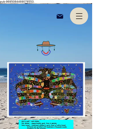
pub-9695084469078553.